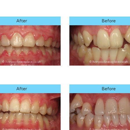
After
Before
After
Before