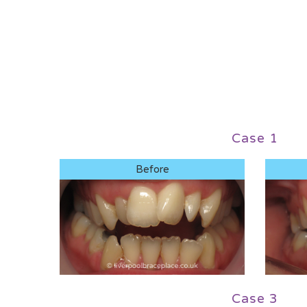
Case 1
Before
Case 3