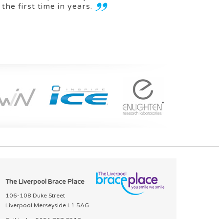
 the first time in years.
The Liverpool Brace Place
106-108 Duke Street
Liverpool Merseyside L1 5AG