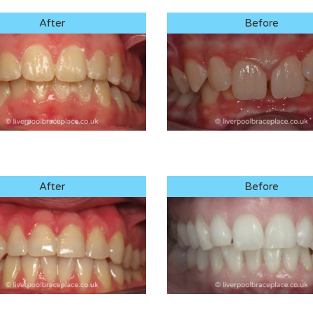
After
Before
After
Before