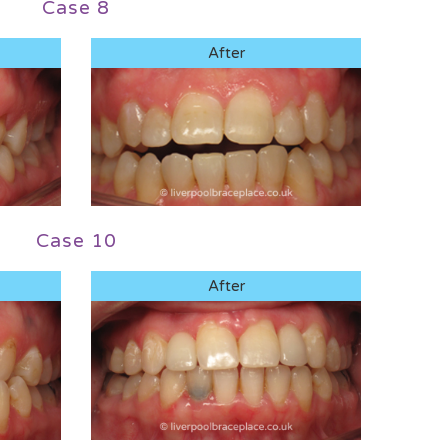
Case 8
After
Case 10
After