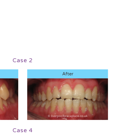
Case 2
After
Case 4