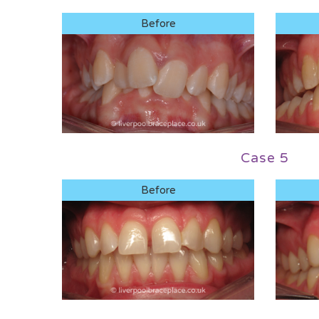
Before
Case 5
Before