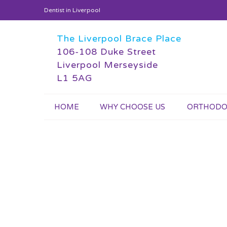
Dentist in Liverpool
The Liverpool Brace Place
106-108 Duke Street
Liverpool Merseyside
L1 5AG
HOME
WHY CHOOSE US
ORTHODO