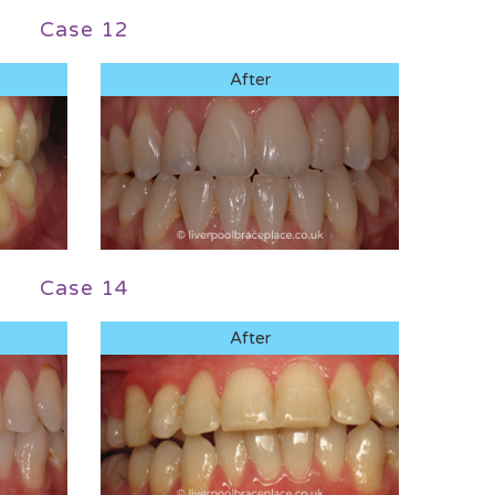
Case 12
After
Case 14
After