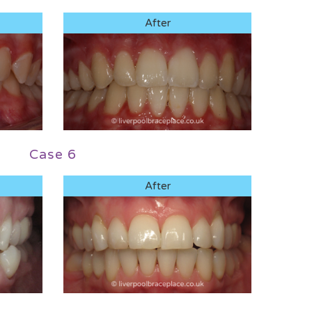
After
Case 6
After