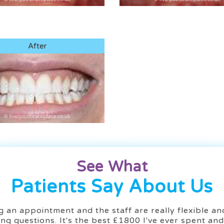
After
See What
Patients Say About Us
 an appointment and the staff are really flexible and 
ng questions. It's the best £1800 I've ever spent an