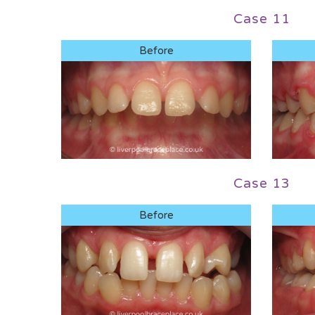
Case 11
Before
Case 13
Before