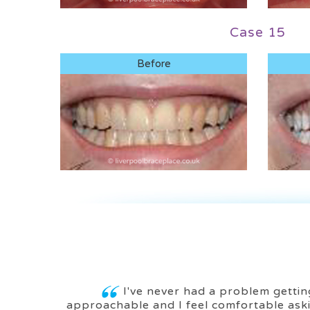
Case 15
Before
I've never had a problem getting
approachable and I feel comfortable aski