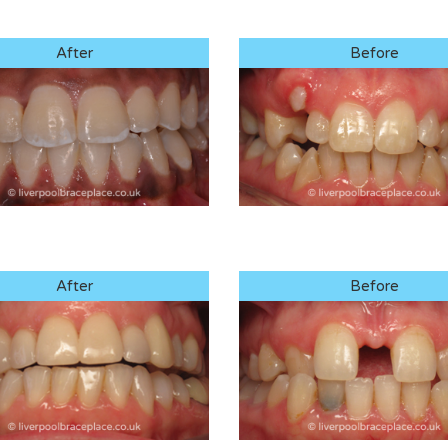
After
Before
After
Before