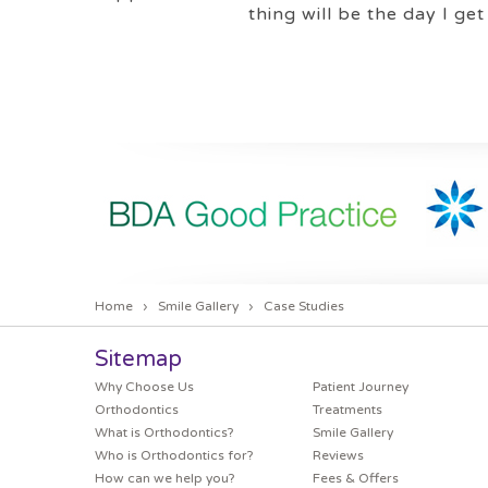
thing will be the day I get
Home
›
Smile Gallery
›
Case Studies
Sitemap
Why Choose Us
Patient Journey
Orthodontics
Treatments
What is Orthodontics?
Smile Gallery
Who is Orthodontics for?
Reviews
How can we help you?
Fees & Offers