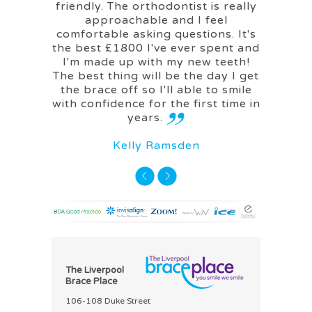
friendly. The orthodontist is really
approachable and I feel
M
comfortable asking questions. It's
the best £1800 I've ever spent and
I'm made up with my new teeth!
The best thing will be the day I get
the brace off so I'll able to smile
with confidence for the first time in
years.
Kelly Ramsden
The Liverpool
Brace Place
106-108 Duke Street