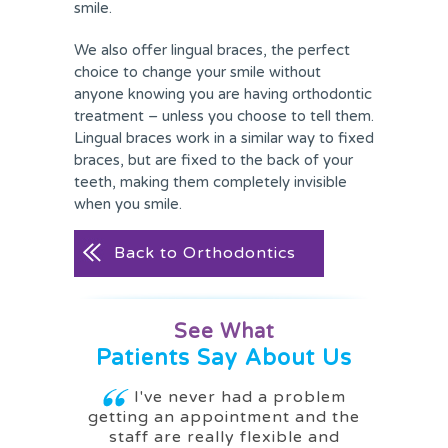
smile.
We also offer lingual braces, the perfect
choice to change your smile without
anyone knowing you are having orthodontic
treatment – unless you choose to tell them.
Lingual braces work in a similar way to fixed
braces, but are fixed to the back of your
teeth, making them completely invisible
when you smile.
Back to Orthodontics
See What
Patients Say About Us
g me a
I've never had a problem
I ca
getting an appointment and the
woul
staff are really flexible and