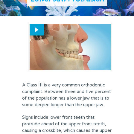
REVIEWS
FEES & OFFERS
APPOINTMENTS
A Class III is a very common orthodontic
complaint. Between three and five percent
of the population has a lower jaw that is to
some degree longer than the upper jaw.
Signs include lower front teeth that
protrude ahead of the upper front teeth,
causing a crossbite, which causes the upper