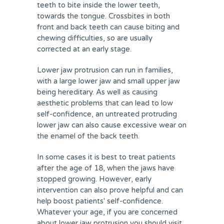
teeth to bite inside the lower teeth,
towards the tongue. Crossbites in both
front and back teeth can cause biting and
chewing difficulties, so are usually
corrected at an early stage.
Lower jaw protrusion can run in families,
with a large lower jaw and small upper jaw
being hereditary. As well as causing
aesthetic problems that can lead to low
self-confidence, an untreated protruding
lower jaw can also cause excessive wear on
the enamel of the back teeth.
In some cases it is best to treat patients
after the age of 18, when the jaws have
stopped growing. However, early
intervention can also prove helpful and can
help boost patients' self-confidence.
Whatever your age, if you are concerned
about lower jaw protrusion you should visit