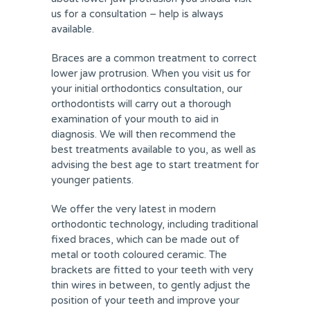
us for a consultation – help is always
available.
Braces are a common treatment to correct
lower jaw protrusion. When you visit us for
your initial orthodontics consultation, our
orthodontists will carry out a thorough
examination of your mouth to aid in
diagnosis. We will then recommend the
best treatments available to you, as well as
advising the best age to start treatment for
younger patients.
We offer the very latest in modern
orthodontic technology, including traditional
fixed braces, which can be made out of
metal or tooth coloured ceramic. The
brackets are fitted to your teeth with very
thin wires in between, to gently adjust the
position of your teeth and improve your