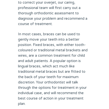
to correct your overjet, our caring,
professional team will first carry out a
thorough orthodontic assessment to
diagnose your problem and recommend a
course of treatment.
In most cases, braces can be used to
gently move your teeth into a better
position. Fixed braces, with either tooth-
coloured or traditional metal brackets and
wires, are a common treatment for child
and adult patients. A popular option is
lingual braces, which act much like
traditional metal braces but are fitted to
the back of your teeth for maximum
discretion. Your orthodontist will talk
through the options for treatment in your
individual case, and will recommend the
best course of action in your treatment
plan.