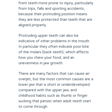
front teeth more prone to injury, particularly
from trips, falls and sporting accidents,
because their protruding position means
they are less protected than teeth that are
aligned properly.
Protruding upper teeth can also be
indicative of other problems in the mouth.
In particular they often indicate poor bite
of the molars (back teeth), which affects
how you chew your food, and an
unevenness in jaw growth.
There are many factors that can cause an
overjet, but the most common causes are a
lower jaw that is short or underdeveloped
compared with the upper jaw, and
childhood habits such as thumb or finger
sucking that persist when adult teeth start
to come through.