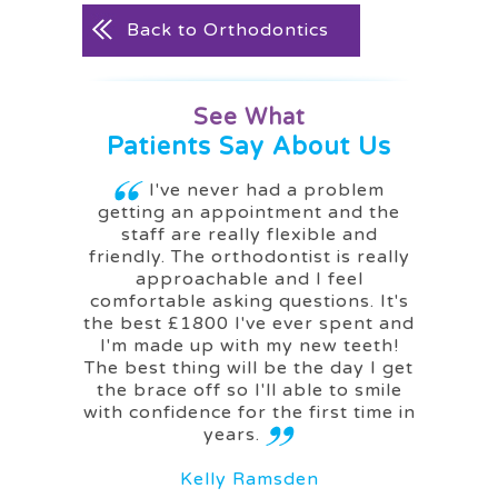
Back to Orthodontics
See What
Patients Say About Us
g me a
I've never had a problem
I ca
getting an appointment and the
woul
staff are really flexible and
friendly. The orthodontist is really
approachable and I feel
M
comfortable asking questions. It's
the best £1800 I've ever spent and
I'm made up with my new teeth!
The best thing will be the day I get
the brace off so I'll able to smile
with confidence for the first time in
years.
Kelly Ramsden