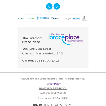
The Liverpool
Brace Place
106-108 Duke Street
Liverpool Merseyside L1 5AG
Call today
0151 707 2312
Copyright © The Liverpool Brace Place. All rights reserved.
Privacy Policy
DENTIST IN LIVERPOOL
Authorised: DFW DFVO
Last Update: 08-Aug-2026
DENTAL WEBSITES
BY