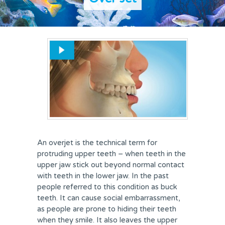
REVIEWS
FEES & OFFERS
APPOINTMENTS
An overjet is the technical term for
protruding upper teeth – when teeth in the
upper jaw stick out beyond normal contact
with teeth in the lower jaw. In the past
people referred to this condition as buck
teeth. It can cause social embarrassment,
as people are prone to hiding their teeth
when they smile. It also leaves the upper