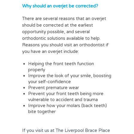
Why should an overjet be corrected?
There are several reasons that an overjet
should be corrected at the earliest
opportunity possible, and several
orthodontic solutions available to help.
Reasons you should visit an orthodontist if
you have an overjet include:
Helping the front teeth function
properly
Improve the look of your smile, boosting
your self-confidence
Prevent premature wear
Prevent your front teeth being more
vulnerable to accident and trauma
Improve how your molars (back teeth)
bite together
If you visit us at The Liverpool Brace Place