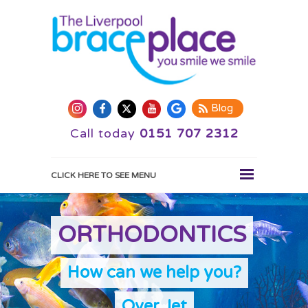
Blog
Call today
0151 707 2312
CLICK HERE TO SEE MENU
HOME
ORTHODONTICS
WHY CHOOSE US
ORTHODONTICS
How can we help you?
TREATMENTS
SMILE GALLERY
Over Jet